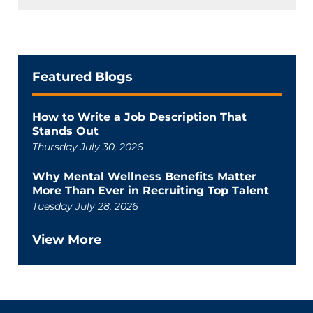
Featured Blogs
How to Write a Job Description That
Stands Out
Thursday July 30, 2026
Why Mental Wellness Benefits Matter
More Than Ever in Recruiting Top Talent
Tuesday July 28, 2026
View More