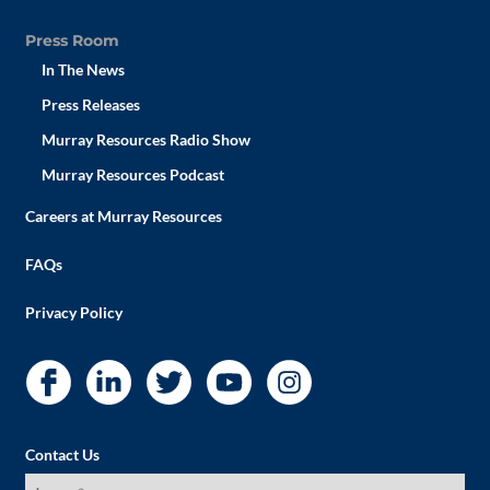
Press Room
In The News
Press Releases
Murray Resources Radio Show
Murray Resources Podcast
Careers at Murray Resources
FAQs
Privacy Policy
Contact Us
I