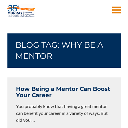
Skip
Murray
to
Houston
content
Resources
Staffing
Agency,
Recruiting
BLOG TAG:
WHY BE A
Firm,
Temporary
MENTOR
Agency.
How Being a Mentor Can Boost
Your Career
You probably know that having a great mentor
can benefit your career in a variety of ways. But
did you
…