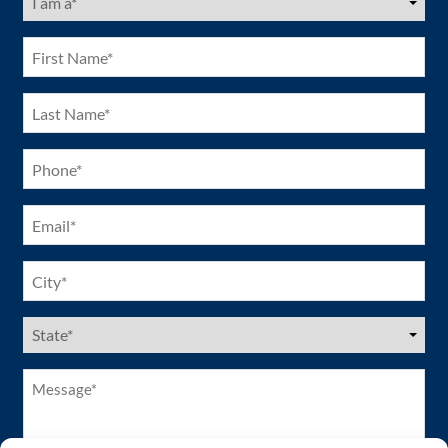
am
a
(Required)
First
Name
(Required)
Last
Name
(Required)
Phone
(Required)
Email
(Required)
City
(Required)
US
States
(Required)
Message*
(Required)