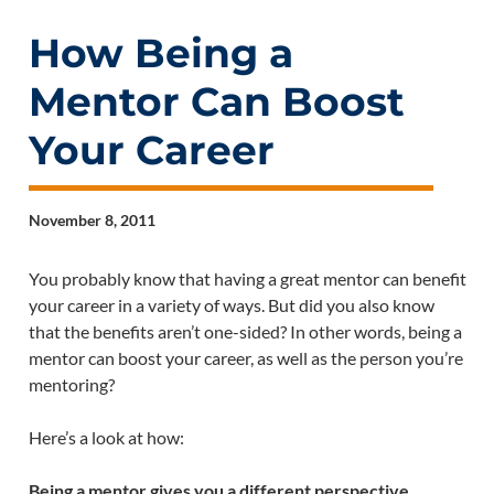
How Being a
Mentor Can Boost
Your Career
November 8, 2011
You probably know that having a great mentor can benefit
your career in a variety of ways. But did you also know
that the benefits aren’t one-sided? In other words, being a
mentor can boost your career, as well as the person you’re
mentoring?
Here’s a look at how:
Being a mentor gives you a different perspective.