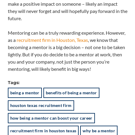
make a positive impact on someone – likely an impact
they will never forget and will hopefully pay forward in the
future.
Mentoring can be a truly rewarding experience. However,
as a
recruitment firm in Houston, Texas
, we know that
becoming a mentor is a big decision – not one to be taken
lightly. But if you do decide to be a mentor at work, then
you and your company, not just the person you’re
mentoring, will likely benefit in big ways!
Tags:
being a mentor
benefits of being a mentor
houston texas recruitment firm
how being a mentor can boost your career
recruitment firm in houston texas
why be a mentor