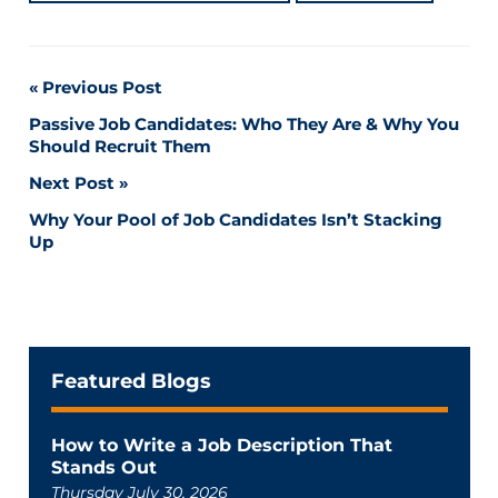
Post
Previous Post
Passive Job Candidates: Who They Are & Why You
navigation
Should Recruit Them
Next Post
Why Your Pool of Job Candidates Isn’t Stacking
Up
Featured Blogs
How to Write a Job Description That
Stands Out
Thursday July 30, 2026