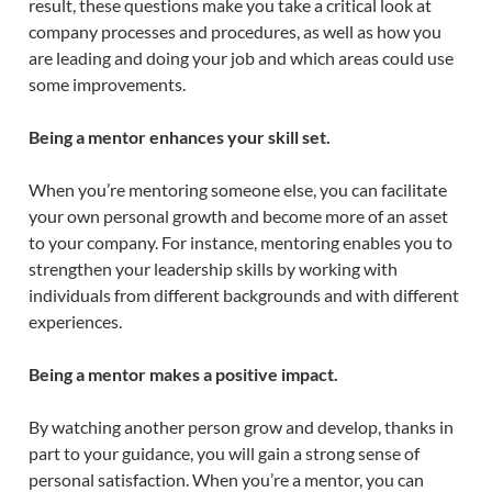
result, these questions make you take a critical look at
company processes and procedures, as well as how you
are leading and doing your job and which areas could use
some improvements.
Being a mentor enhances your skill set.
When you’re mentoring someone else, you can facilitate
your own personal growth and become more of an asset
to your company. For instance, mentoring enables you to
strengthen your leadership skills by working with
individuals from different backgrounds and with different
experiences.
Being a mentor makes a positive impact.
By watching another person grow and develop, thanks in
part to your guidance, you will gain a strong sense of
personal satisfaction. When you’re a mentor, you can