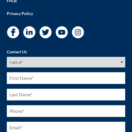
FAQs
Privacy Policy
Contact Us
I
am
a
(Required)
First
Name
(Required)
Last
Name
(Required)
Phone
(Required)
Email
(Required)