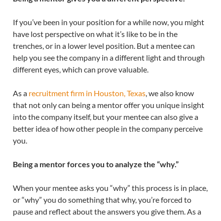
If you’ve been in your position for a while now, you might
have lost perspective on what it’s like to be in the
trenches, or in a lower level position. But a mentee can
help you see the company in a different light and through
different eyes, which can prove valuable.
As a
recruitment firm in Houston, Texas
, we also know
that not only can being a mentor offer you unique insight
into the company itself, but your mentee can also give a
better idea of how other people in the company perceive
you.
Being a mentor forces you to analyze the “why.”
When your mentee asks you “why” this process is in place,
or “why” you do something that why, you’re forced to
pause and reflect about the answers you give them. As a