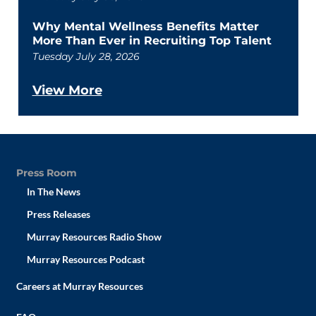
Why Mental Wellness Benefits Matter
More Than Ever in Recruiting Top Talent
Tuesday July 28, 2026
View More
Press Room
In The News
Press Releases
Murray Resources Radio Show
Murray Resources Podcast
Careers at Murray Resources