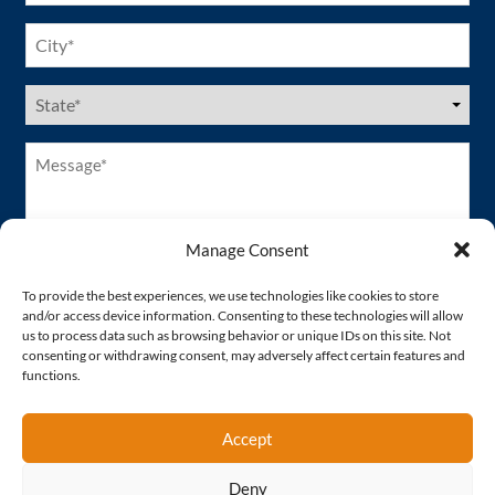
City
(Required)
US
States
(Required)
Message*
(Required)
Manage Consent
To provide the best experiences, we use technologies like cookies to store
and/or access device information. Consenting to these technologies will allow
us to process data such as browsing behavior or unique IDs on this site. Not
consenting or withdrawing consent, may adversely affect certain features and
functions.
Accept
Deny
Proud Member of