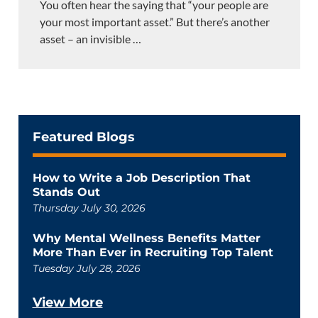
You often hear the saying that “your people are
your most important asset.” But there’s another
asset – an invisible
…
Featured Blogs
How to Write a Job Description That
Stands Out
Thursday July 30, 2026
Why Mental Wellness Benefits Matter
More Than Ever in Recruiting Top Talent
Tuesday July 28, 2026
View More