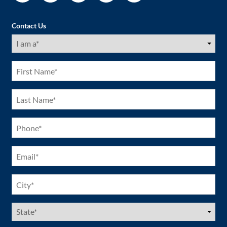
Contact Us
I
am
a
(Required)
First
Name
(Required)
Last
Name
(Required)
Phone
(Required)
Email
(Required)
City
(Required)
US
States
(Required)