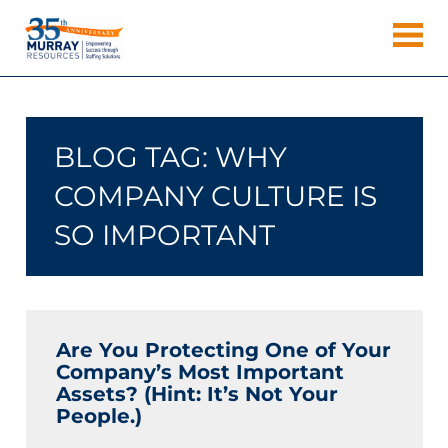
Skip
Murray
to
Houston
content
Resources
Staffing
Agency,
Recruiting
BLOG TAG:
WHY
Firm,
Temporary
COMPANY CULTURE IS
Agency.
SO IMPORTANT
Are You Protecting One of Your
Company’s Most Important
Assets? (Hint: It’s Not Your
People.)