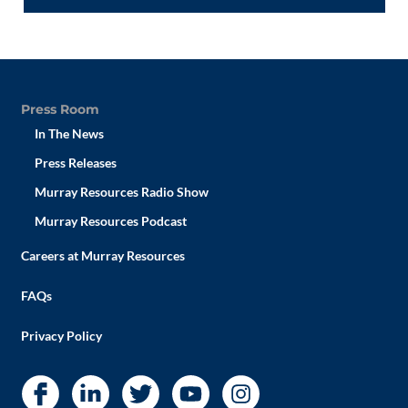
Press Room
In The News
Press Releases
Murray Resources Radio Show
Murray Resources Podcast
Careers at Murray Resources
FAQs
Privacy Policy