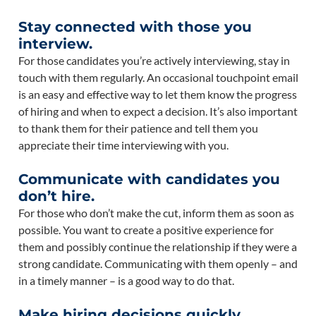
Stay connected with those you
interview.
For those candidates you’re actively interviewing, stay in
touch with them regularly. An occasional touchpoint email
is an easy and effective way to let them know the progress
of hiring and when to expect a decision. It’s also important
to thank them for their patience and tell them you
appreciate their time interviewing with you.
Communicate with candidates you
don’t hire.
For those who don’t make the cut, inform them as soon as
possible. You want to create a positive experience for
them and possibly continue the relationship if they were a
strong candidate. Communicating with them openly – and
in a timely manner – is a good way to do that.
Make hiring decisions quickly.