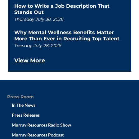
How to Write a Job Description That
Stands Out
Thursday July 30, 2026
Why Mental Wellness Benefits Matter
More Than Ever in Recruiting Top Talent
Tuesday July 28, 2026
View More
Press Room
In The News
Press Releases
Murray Resources Radio Show
Murray Resources Podcast