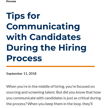
Process
Tips for
Communicating
with Candidates
During the Hiring
Process
September 11, 2018
When you’re in the middle of hiring, you’re focused on
sourcing and screening talent. But did you know that how
you communicate with candidates is just as critical during
the process? When you keep them in the loop, they’ll