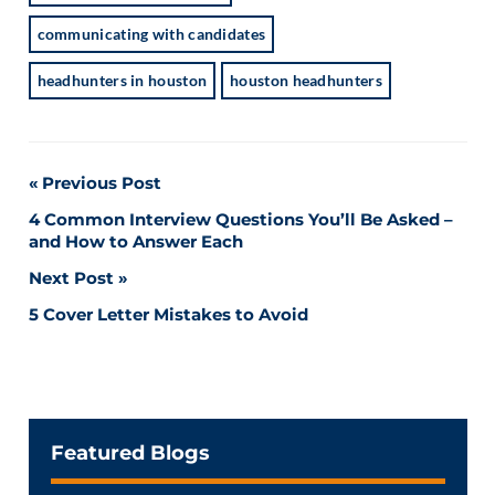
communicating with candidates
headhunters in houston
houston headhunters
Post
Previous Post
4 Common Interview Questions You’ll Be Asked –
navigation
and How to Answer Each
Next Post
5 Cover Letter Mistakes to Avoid
Featured Blogs