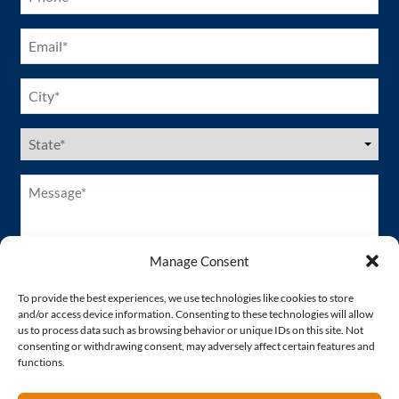
Email
(Required)
City
(Required)
US
States
(Required)
Message*
(Required)
Manage Consent
To provide the best experiences, we use technologies like cookies to store
and/or access device information. Consenting to these technologies will allow
us to process data such as browsing behavior or unique IDs on this site. Not
consenting or withdrawing consent, may adversely affect certain features and
functions.