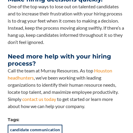
One of the top ways to lose out on talented candidates
and to increase their frustration with your hiring process
is to drag your feet when it comes to making a decision.
Instead, keep the process moving along swiftly. If there’s a
hang up, keep candidates informed throughout it so they
don’t feel ignored.
Need more help with your hiring
process?
Call the team at Murray Resources. As top
Houston
headhunters
, we’ve been working with leading
organizations to identify their human resource needs,
locate top talent, and maximize employee productivity.
Simply
contact us today
to get started or learn more
about how we can help your company.
Tags:
candidate communication