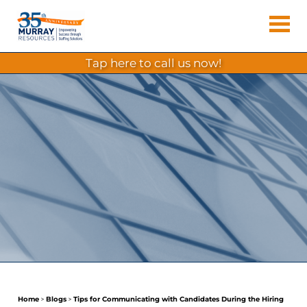
Skip
Murray
to
Houston
content
Resources
Staffing
tap here to call us now!
Agency,
Recruiting
Firm,
Temporary
Agency.
Home
>
Blogs
>
Tips for Communicating with Candidates During the Hiring