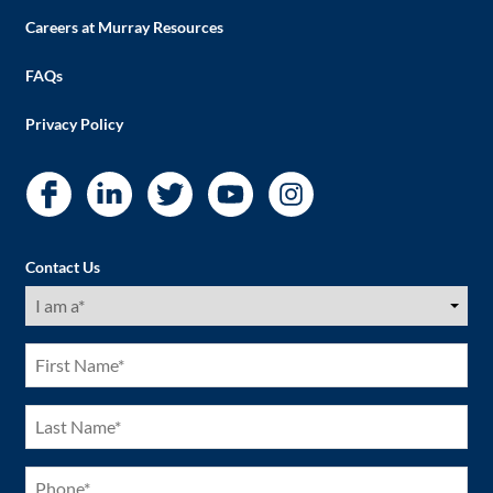
Careers at Murray Resources
FAQs
Privacy Policy
Contact Us
I
am
a
(Required)
First
Name
(Required)
Last
Name
(Required)
Phone
(Required)