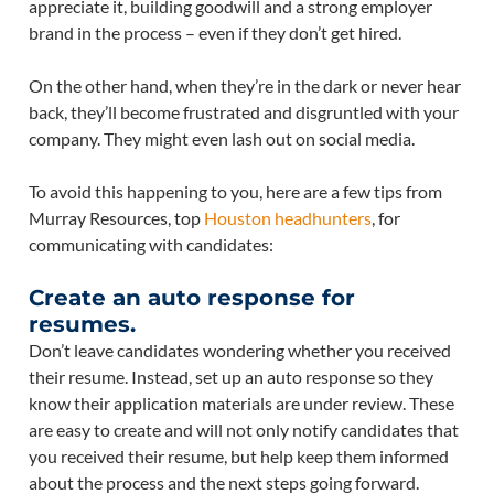
appreciate it, building goodwill and a strong employer
brand in the process – even if they don’t get hired.
On the other hand, when they’re in the dark or never hear
back, they’ll become frustrated and disgruntled with your
company. They might even lash out on social media.
To avoid this happening to you, here are a few tips from
Murray Resources, top
Houston headhunters
, for
communicating with candidates:
Create an auto response for
resumes.
Don’t leave candidates wondering whether you received
their resume. Instead, set up an auto response so they
know their application materials are under review. These
are easy to create and will not only notify candidates that
you received their resume, but help keep them informed
about the process and the next steps going forward.