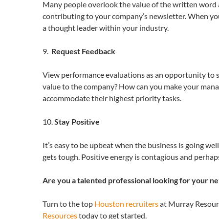
Many people overlook the value of the written word at
contributing to your company’s newsletter. When you 
a thought leader within your industry.
9.
Request Feedback
View performance evaluations as an opportunity to 
value to the company? How can you make your manager
accommodate their highest priority tasks.
10.
Stay Positive
It’s easy to be upbeat when the business is going well
gets tough. Positive energy is contagious and perhap
Are you a talented professional looking for your n
Turn to the top
Houston recruiters
at Murray Resourc
Resources
today to get started.