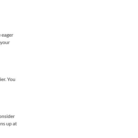
e eager
 your
ier. You
onsider
ens up at