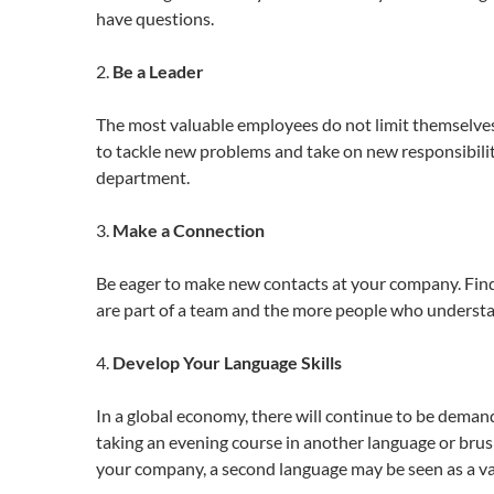
have questions.
2.
Be a Leader
The most valuable employees do not limit themselves 
to tackle new problems and take on new responsibilit
department.
3.
Make a Connection
Be eager to make new contacts at your company. Find 
are part of a team and the more people who understan
4.
Develop Your Language Skills
In a global economy, there will continue to be dema
taking an evening course in another language or brus
your company, a second language may be seen as a val