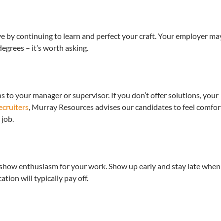
ve by continuing to learn and perfect your craft. Your employer ma
grees – it’s worth asking.
 to your manager or supervisor. If you don’t offer solutions, your
cruiters
, Murray Resources advises our candidates to feel comfor
 job.
o show enthusiasm for your work. Show up early and stay late when
tion will typically pay off.