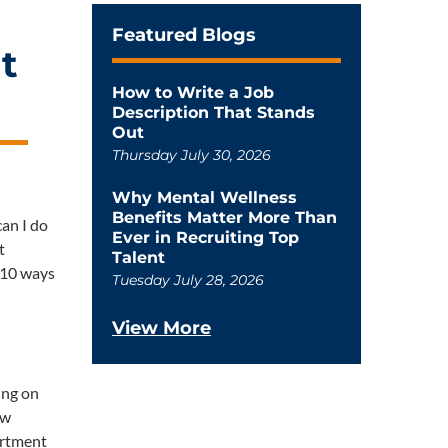
Featured Blogs
t
How to Write a Job
Description That Stands
Out
Thursday July 30, 2026
Why Mental Wellness
Benefits Matter More Than
can I do
Ever in Recruiting Top
t
Talent
p 10 ways
Tuesday July 28, 2026
View More
ing on
ew
artment