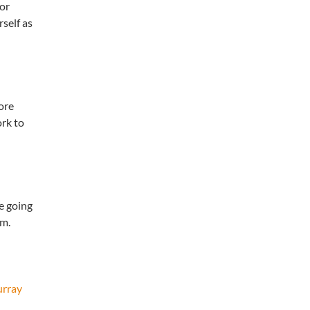
 or
self as
ore
rk to
he going
sm.
urray