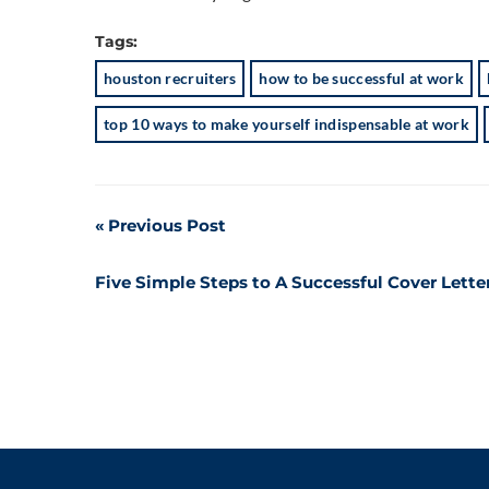
Tags:
houston recruiters
how to be successful at work
top 10 ways to make yourself indispensable at work
Post
Previous Post
navigation
Five Simple Steps to A Successful Cover Lette