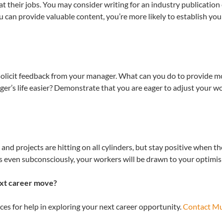
 their jobs. You may consider writing for an industry publication
can provide valuable content, you’re more likely to establish your
solicit feedback from your manager. What can you do to provide m
’s life easier? Demonstrate that you are eager to adjust your wo
 and projects are hitting on all cylinders, but stay positive when t
s even subconsciously, your workers will be drawn to your optimi
ext career move?
es for help in exploring your next career opportunity.
Contact M