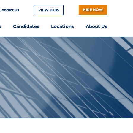
HIRE NOW
Contact Us
VIEW JOBS
s
Candidates
Locations
About Us