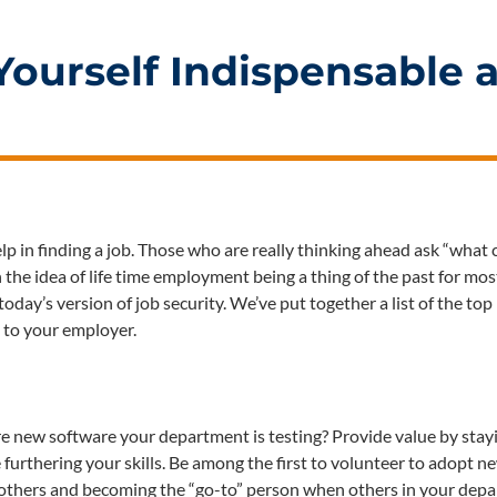
Yourself Indispensable a
elp in finding a job. Those who are really thinking ahead ask “what 
he idea of life time employment being a thing of the past for mos
oday’s version of job security. We’ve put together a list of the to
 to your employer.
e new software your department is testing? Provide value by stay
furthering your skills. Be among the first to volunteer to adopt n
g others and becoming the “go-to” person when others in your dep