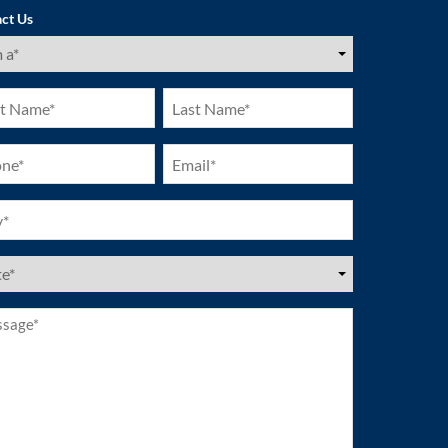
ct Us
ired)
Last
e
Name
ired)
(Required)
ne
Email
ired)
(Required)
ired)
es
ired)
age*
ired)