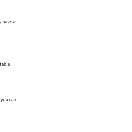
y have a
table
 you can