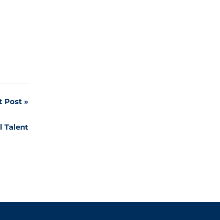
t Post
l Talent