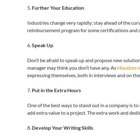
5.
Further Your Education
Industries change very rapidly; stay ahead of the cur
reimbursement program for some certifications and de
6.
Speak Up
Don’t be afraid to speak up and propose new solutions
manager may think you don’t have any. As
Houston re
expressing themselves, both in interviews and on the
7.
Put in the Extra Hours
One of the best ways to stand out in a company is t
add extra value to a project. The extra work and dedica
8.
Develop Your Writing Skills