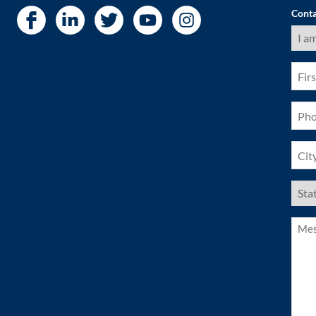
Conta
I
am
a
(Requ
First
Nam
(Requ
Pho
(Requ
City
(Requ
US
Stat
(Requ
Mess
(Requ