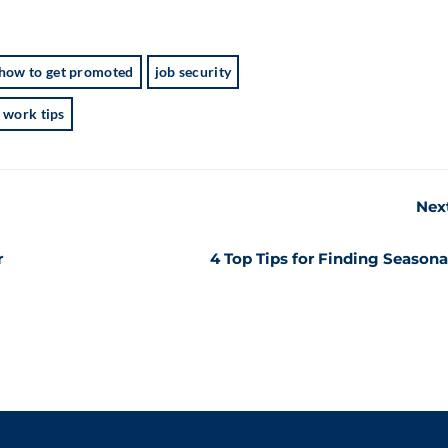
how to get promoted
job security
work tips
Nex
r
4 Top Tips for Finding Seasona