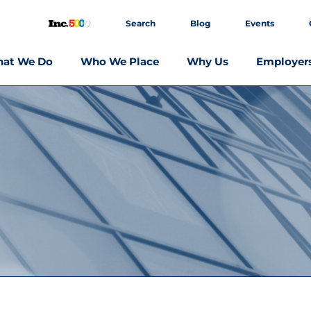
Search
Blog
Events
at We Do
Who We Place
Why Us
Employer