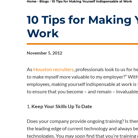
Home
>
Blogs
>
10 Tips for Making Yourself Indispensable at Work
10 Tips for Making 
Work
November 5, 2012
As
Houston recruiters
, professionals look to us for h
to make myself more valuable to my employer?” With t
employees, making yourself indispensable at work is t
to ensure that you become – and remain – invaluable
1.
Keep Your Skills Up To Date
Does your company provide ongoing training? Is ther
the leading edge of current technology and always be 
technologies. You may soon find that you’re trainin