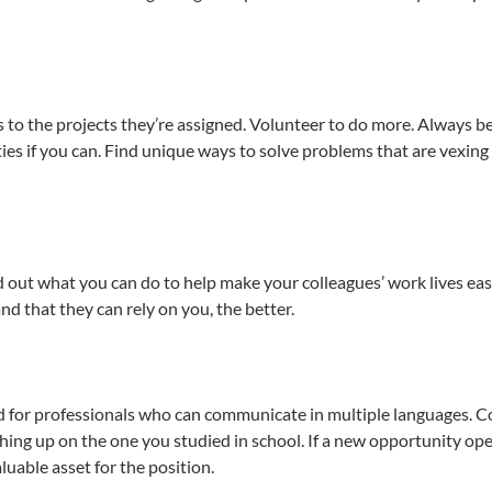
to the projects they’re assigned. Volunteer to do more. Always b
ies if you can. Find unique ways to solve problems that are vexing
out what you can do to help make your colleagues’ work lives eas
d that they can rely on you, the better.
nd for professionals who can communicate in multiple languages. C
hing up on the one you studied in school. If a new opportunity op
uable asset for the position.