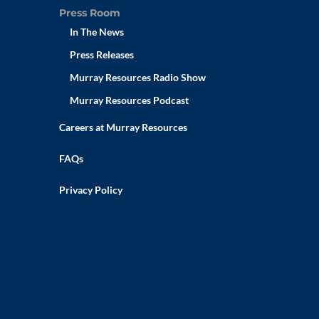
Press Room
In The News
Press Releases
Murray Resources Radio Show
Murray Resources Podcast
Careers at Murray Resources
FAQs
Privacy Policy