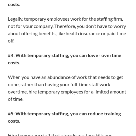
costs.
Legally, temporary employees work for the staffing firm,
not for your company. Therefore, you don’t have to worry
about offering benefits, like health insurance or paid time
off.
#4: With temporary staffing, you can lower overtime
costs.
When you have an abundance of work that needs to get
done, rather than having your full-time staff work
overtime, hire temporary employees for a limited amount
of time.
#5: With temporary staffing, you can reduce training
costs.
Hire temporary staff that already has the skills and