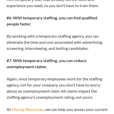
experience you need, so you don’t have to train them.
#6: With temporary staffing, you can find qualified
people faster.
By working with a temporary staffing agency, you can
eliminate the time and cost associated with advertising,
screening, interviewing, and testing candidates.
#7: With temporary staffing, you can reduce
unemployment claims.
Again, since temporary employees work for the staffing
agency, not for your company, you don’t have to worry
about an unemployment claim. All claims impact the
staffing agency’s unemployment rating, not yours.
At
Murray Resources
, we can help you assess your current