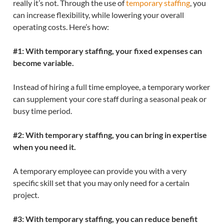
really it’s not. Through the use of
temporary staffing
, you
can increase flexibility, while lowering your overall
operating costs. Here’s how:
#1: With temporary staffing, your fixed expenses can
become variable.
Instead of hiring a full time employee, a temporary worker
can supplement your core staff during a seasonal peak or
busy time period.
#2: With temporary staffing, you can bring in expertise
when you need it.
A temporary employee can provide you with a very
specific skill set that you may only need for a certain
project.
#3: With temporary staffing, you can reduce benefit