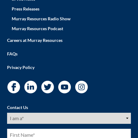
Press Releases
Murray Resources Radio Show
Murray Resources Podcast
Careers at Murray Resources
FAQs
Privacy Policy
Contact Us
I
am
a
(Required)
First
Name
(Required)