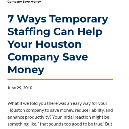
Company Save Money
7 Ways Temporary
Staffing Can Help
Your Houston
Company Save
Money
June 29, 2010
What if we told you there was an easy way for your
Houston company to save money, reduce liability, and
enhance productivity? Your initial reaction might be
something like, “that sounds too good to be true.” But