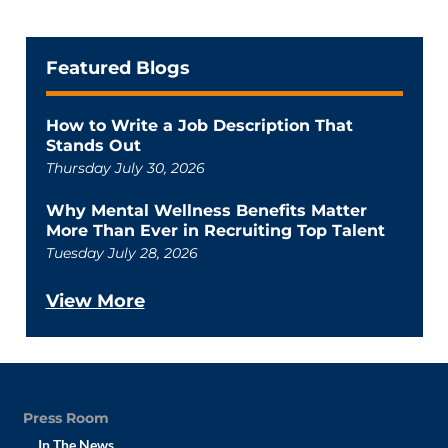
Featured Blogs
How to Write a Job Description That
Stands Out
Thursday July 30, 2026
Why Mental Wellness Benefits Matter
More Than Ever in Recruiting Top Talent
Tuesday July 28, 2026
View More
Press Room
In The News