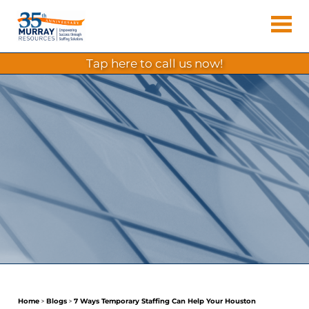
Skip
Murray
to
Houston
content
Resources
Staffing
tap here to call us now!
Agency,
Recruiting
Firm,
Temporary
Agency.
Home
>
Blogs
>
7 Ways Temporary Staffing Can Help Your Houston