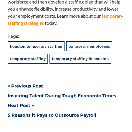
workforce and then develop a staffing plan that will help
you enhance flexibility, increase productivity and lower
your employment costs. Learn more about our
temporary
staffing strategies
today.
Tags:
houston temporary staffing
temporary employees
temporary staffing
temporary staffing in houston
Post
Previous Post
Inspiring Talent During Tough Economic Times
navigation
Next Post
5 Reasons it Pays to Outsource Payroll