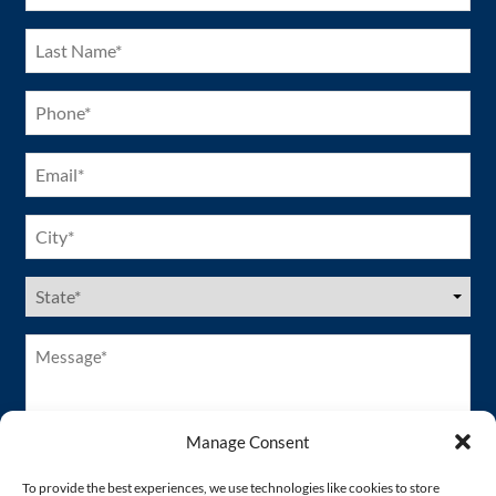
Last
Name
(Required)
Phone
(Required)
Email
(Required)
City
(Required)
US
States
(Required)
Message*
(Required)
Manage Consent
To provide the best experiences, we use technologies like cookies to store