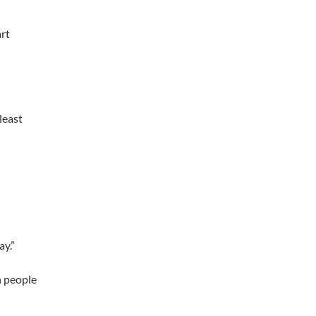
art
least
ay.”
on people