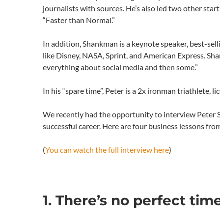
journalists with sources. He’s also led two other st
“Faster than Normal.”
In addition, Shankman is a keynote speaker, best-sel
like Disney, NASA, Sprint, and American Express. Sha
everything about social media and then some.”
In his “spare time”, Peter is a 2x ironman triathlete, 
We recently had the opportunity to interview Peter S
successful career. Here are four business lessons fr
(
You can watch the full interview here
)
1. There’s no perfect ti