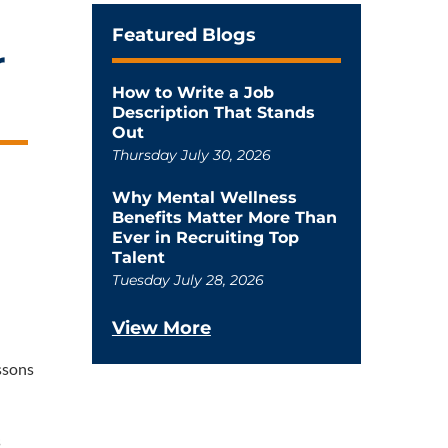
Featured Blogs
r
How to Write a Job
Description That Stands
Out
Thursday July 30, 2026
Why Mental Wellness
Benefits Matter More Than
Ever in Recruiting Top
Talent
Tuesday July 28, 2026
View More
ssons
s