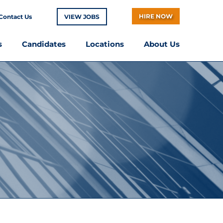
HIRE NOW
Contact Us
VIEW JOBS
s
Candidates
Locations
About Us