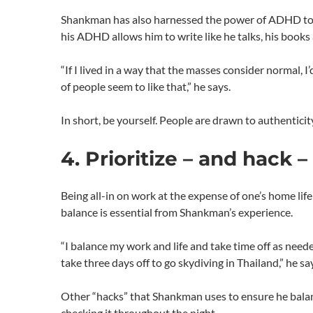
Shankman has also harnessed the power of ADHD to a
his ADHD allows him to write like he talks, his books 
“If I lived in a way that the masses consider normal, I’
of people seem to like that,” he says.
In short, be yourself. People are drawn to authenticit
4. Prioritize – and hack –
Being all-in on work at the expense of one’s home life
balance is essential from Shankman’s experience.
“I balance my work and life and take time off as need
take three days off to go skydiving in Thailand,” he sa
Other “hacks” that Shankman uses to ensure he balanc
checking it throughout the night.