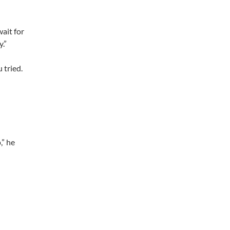
wait for
.”
 tried.
,” he