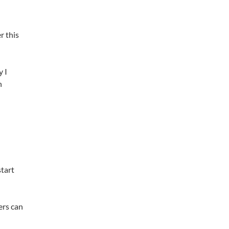
r this
y I
n
start
ers can