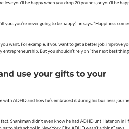
elieve you’ll be happy when you drop 20 pounds, or you’ll be ha
ulfill you, you’re never going to be happy,” he says. “Happiness come
u want. For example, if you want to get a better job, improve yo
try entrepreneurship. But you shouldn’t rely on “the next best thing
and use your gifts to your
 with ADHD and how he’s embraced it during his business journe
 fact, Shankman didn’t even know he had ADHD until later on in lif
oing to high school in New York City, ADHD wasn’t a thing,” says