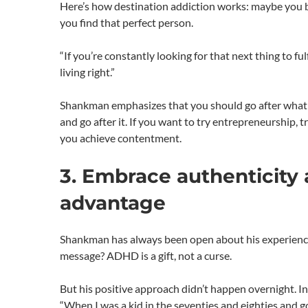
Here’s how destination addiction works: maybe you b
you find that perfect person.
“If you’re constantly looking for that next thing to f
living right.”
Shankman emphasizes that you should go after what yo
and go after it. If you want to try entrepreneurship, 
you achieve contentment.
3. Embrace authenticity 
advantage
Shankman has always been open about his experience
message? ADHD is a gift, not a curse.
But his positive approach didn’t happen overnight. In
“When I was a kid in the seventies and eighties and g