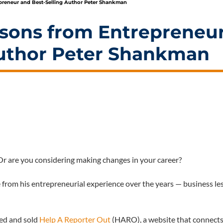
preneur and Best-Selling Author Peter Shankman
ssons from Entrepreneu
Author Peter Shankman
Or are you considering making changes in your career?
 from his entrepreneurial experience over the years — business le
ed and sold
Help A Reporter Out
(HARO), a website that connect