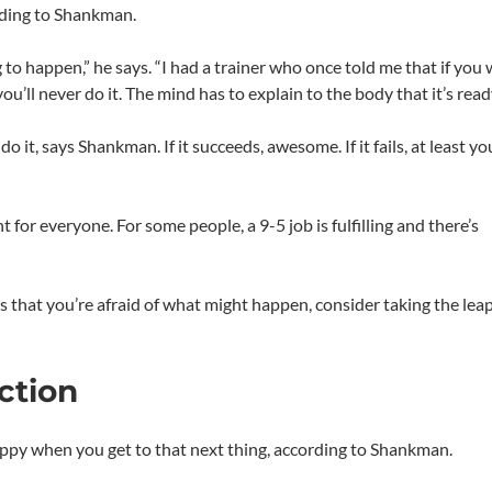
ording to Shankman.
g to happen,” he says. “I had a trainer who once told me that if you 
u’ll never do it. The mind has to explain to the body that it’s ready
 it, says Shankman. If it succeeds, awesome. If it fails, at least you
for everyone. For some people, a 9-5 job is fulfilling and there’s
is that you’re afraid of what might happen, consider taking the leap
ction
happy when you get to that next thing, according to Shankman.