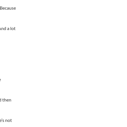
 Because
And a lot
e
d then
e’s not