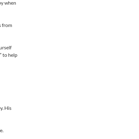
ppy when
s from
urself
” to help
y. His
e.