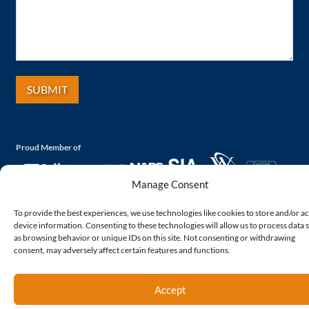
Proud Member of
Manage Consent
To provide the best experiences, we use technologies like cookies to store and/or a
device information. Consenting to these technologies will allow us to process data 
as browsing behavior or unique IDs on this site. Not consenting or withdrawing
consent, may adversely affect certain features and functions.
Accept