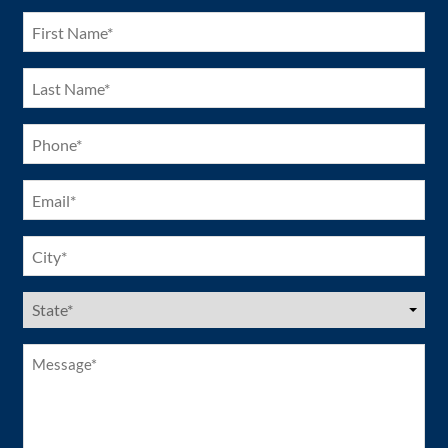
(Required)
First
Name
(Required)
Last
Name
(Required)
Phone
(Required)
Email
(Required)
City
(Required)
US
States
(Required)
Message*
(Required)