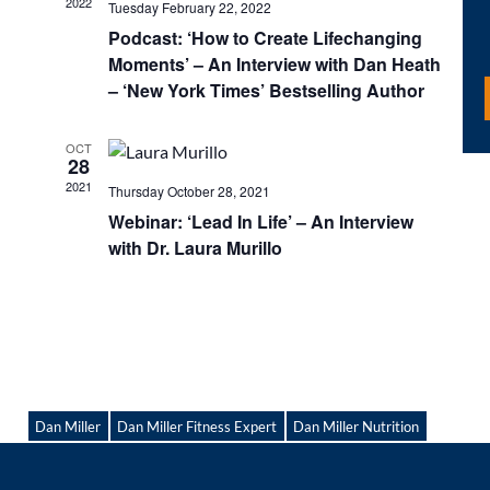
2022
Tuesday February 22, 2022
Podcast: ‘How to Create Lifechanging
Moments’ – An Interview with Dan Heath
– ‘New York Times’ Bestselling Author
OCT
28
2021
Thursday October 28, 2021
Webinar: ‘Lead In Life’ – An Interview
with Dr. Laura Murillo
Dan Miller
Dan Miller Fitness Expert
Dan Miller Nutrition