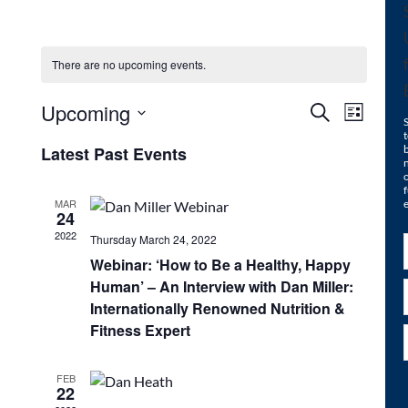
There are no upcoming events.
Upcoming
Events
Even
Search
List
Select
t
View
Search
Latest Past Events
date.
n
Navi
o
and
f
MAR
e
24
Views
2022
Thursday March 24, 2022
Navigat
Webinar: ‘How to Be a Healthy, Happy
Human’ – An Interview with Dan Miller:
Internationally Renowned Nutrition &
Fitness Expert
FEB
22