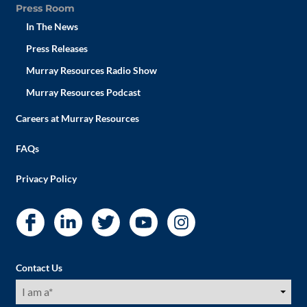
Press Room
In The News
Press Releases
Murray Resources Radio Show
Murray Resources Podcast
Careers at Murray Resources
FAQs
Privacy Policy
Contact Us
I
am
a