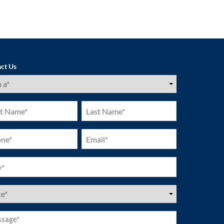
ct Us
ired)
Last
e
Name
ired)
(Required)
ne
Email
ired)
(Required)
ired)
es
ired)
age*
ired)