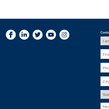
Conta
I
am
a
(Requ
First
Nam
(Requ
Pho
(Requ
City
(Requ
US
Stat
(Requ
Mess
(Requ