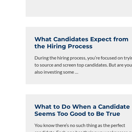
What Candidates Expect from
the Hiring Process
During the hiring process, you’re focused on tryi
to source and screen top candidates. But are you
also investing some
…
What to Do When a Candidate
Seems Too Good to Be True
You know there’s no such thing as the perfect