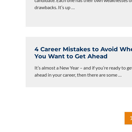
candidate. Each one has their own weaknesses o
drawbacks. It’s up
…
4 Career Mistakes to Avoid Wh
You Want to Get Ahead
It’s almost a New Year – and if you’re ready to ge
ahead in your career, then there are some
…
Posts
pagination