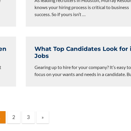
r
As leading recruiters in Houston, Murray Resou
knows your hiring process is critical to business
success. So if yours isn’t
…
en
What Top Candidates Look for 
Jobs
t
Gearing up to hire for your company? It’s easy t
focus on your wants and needs in a candidate. B
Next
1
2
3
»
Posts