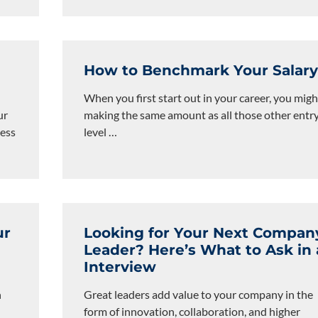
How to Benchmark Your Salar
When you first start out in your career, you migh
ur
making the same amount as all those other entr
cess
level
…
ur
Looking for Your Next Compan
Leader? Here’s What to Ask in
Interview
n
Great leaders add value to your company in the
form of innovation, collaboration, and higher