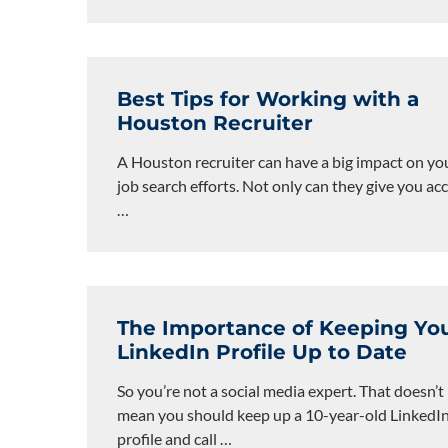
Best Tips for Working with a
Houston Recruiter
A Houston recruiter can have a big impact on yo
job search efforts. Not only can they give you ac
…
The Importance of Keeping Yo
LinkedIn Profile Up to Date
So you’re not a social media expert. That doesn’t
mean you should keep up a 10-year-old LinkedI
profile and call
…