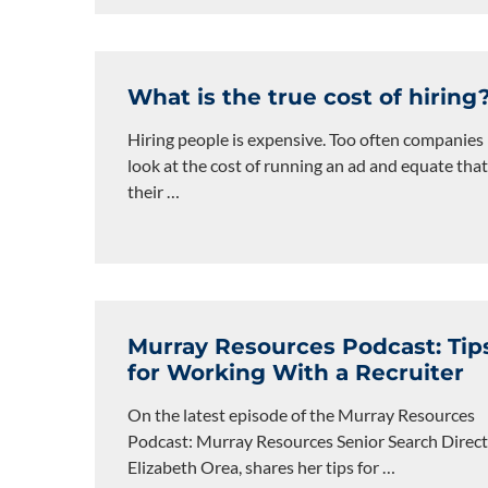
What is the true cost of hiring
Hiring people is expensive. Too often companies
look at the cost of running an ad and equate that
their
…
Murray Resources Podcast: Tip
for Working With a Recruiter
On the latest episode of the Murray Resources
Podcast: Murray Resources Senior Search Direct
Elizabeth Orea, shares her tips for
…