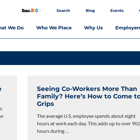
Search
Blog
Events
at We Do
Who We Place
Why Us
Employer
e
Seeing Co-Workers More Than
Family? Here’s How to Come t
Grips
is
an
The average U.S. employee spends about eight
hours at work each day. This adds up to over 90
hours during
…