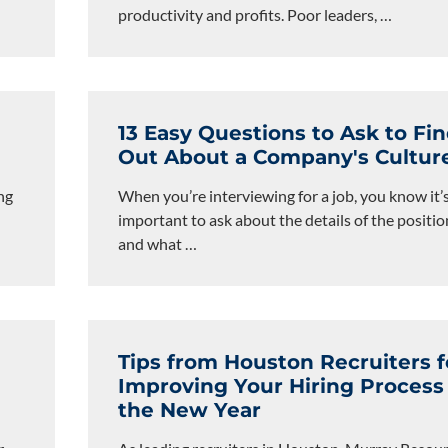
productivity and profits. Poor leaders,
…
13 Easy Questions to Ask to Fi
Out About a Company's Cultur
ng
When you’re interviewing for a job, you know it’
important to ask about the details of the positio
and what
…
Tips from Houston Recruiters f
Improving Your Hiring Process
the New Year