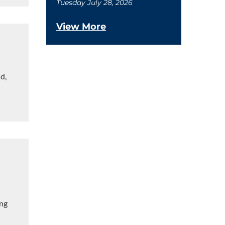
Tuesday July 28, 2026
View More
d,
ing