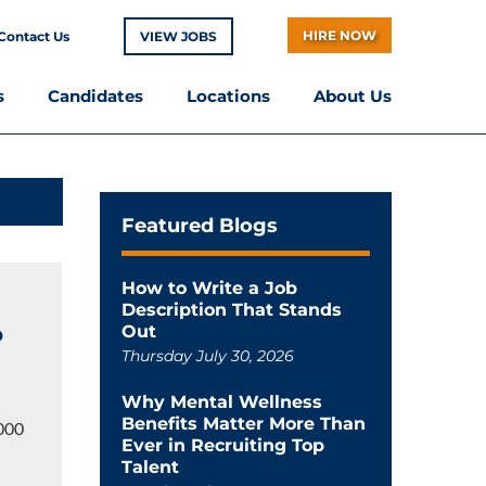
HIRE NOW
Contact Us
VIEW JOBS
s
Candidates
Locations
About Us
Featured Blogs
How to Write a Job
Description That Stands
o
Out
Thursday July 30, 2026
Why Mental Wellness
Benefits Matter More Than
,000
Ever in Recruiting Top
Talent