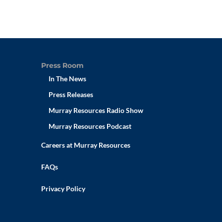
Press Room
In The News
Press Releases
Murray Resources Radio Show
Murray Resources Podcast
Careers at Murray Resources
FAQs
Privacy Policy