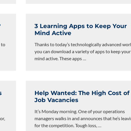
?
3 Learning Apps to Keep Your
Mind Active
 to
Thanks to today’s technologically advanced worl
you can download a variety of apps to keep your
mind active. These apps
…
s
Help Wanted: The High Cost of
Job Vacancies
It’s Monday morning. One of your operations
or,
managers walks in and announces that he’s leav
for the competition. Tough loss,
…