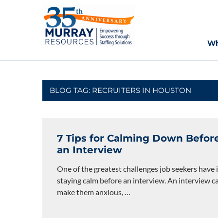
Skip
Murray
to
content
Resources
Wh
Houston
Staffing
Agency,
Recruiting
BLOG TAG:
RECRUITERS IN HOUSTON
Firm,
Temporary
Agency.
7 Tips for Calming Down Befor
an Interview
One of the greatest challenges job seekers have 
staying calm before an interview. An interview c
make them anxious,
…