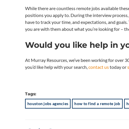
While there are countless remote jobs available these 
positions you apply to. During the interview process, 
have to track your time, and expectations, and goal
you are with them about what you’re looking for – the
Would you like help in y
At Murray Resources, we’ve been working for over 30 
you’d like help with your search,
contact us
today or
Tags:
houston jobs agencies
how to find a remote job
h