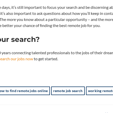
days, it’s still important to focus your search and be discerning a
it’s also important to ask questions about how you’ll keep in conta
s. The more you know about a particular opportunity – and the mor
 better your chance of finding the best remote job for you.
our search?
years connecting talented professionals to the jobs of their dream
search our jobs now
to get started.
ow to find remote jobs online
remote job search
working remot