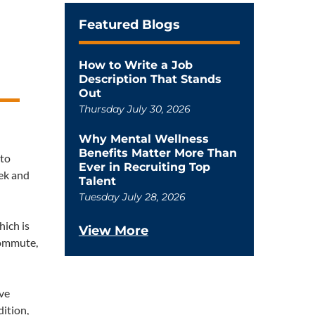
Featured Blogs
How to Write a Job
Description That Stands
Out
Thursday July 30, 2026
Why Mental Wellness
Benefits Matter More Than
 to
Ever in Recruiting Top
eek and
Talent
Tuesday July 28, 2026
hich is
View More
commute,
ave
dition,