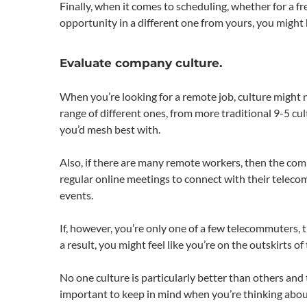
Finally, when it comes to scheduling, whether for a fre
opportunity in a different one from yours, you might 
Evaluate company culture.
When you’re looking for a remote job, culture might no
range of different ones, from more traditional 9-5 cu
you’d mesh best with.
Also, if there are many remote workers, then the com
regular online meetings to connect with their telec
events.
If, however, you’re only one of a few telecommuters,
a result, you might feel like you’re on the outskirts o
No one culture is particularly better than others and 
important to keep in mind when you’re thinking abou