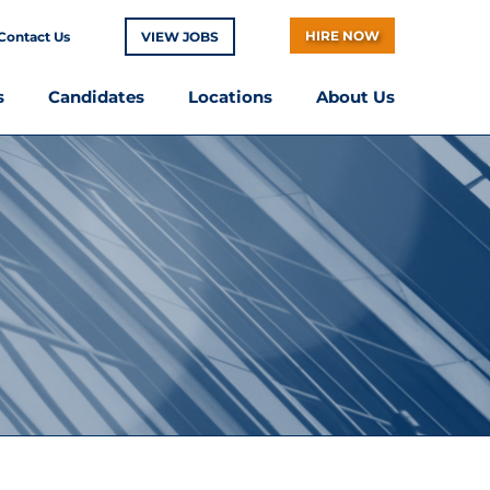
HIRE NOW
Contact Us
VIEW JOBS
s
Candidates
Locations
About Us