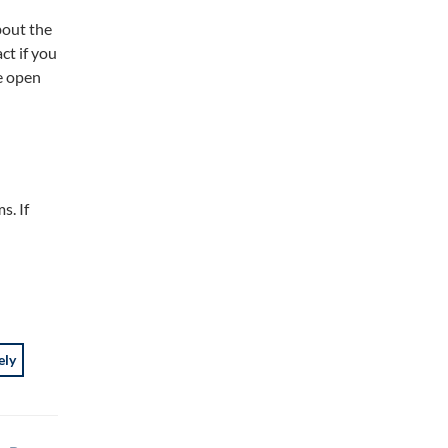
bout the
ct if you
e open
s. If
ely