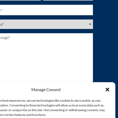
ired)
es
ired)
age*
ired)
Manage Consent
e best experiences, we use technologies like cookies to store and/or access
ation. Consenting to these technologies will allow us to process data such as
avior or unique IDs on this site. Not consenting or withdrawing consent, may
ect certain features and functions.