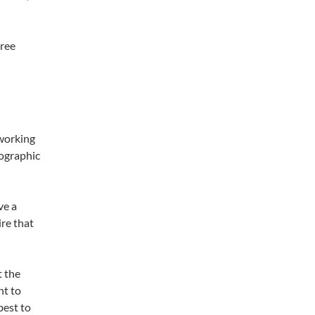
hree
 working
eographic
ve a
ire that
t the
nt to
best to