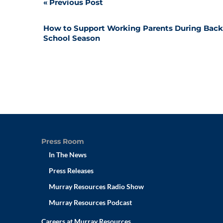
Post
Previous Post
navigation
How to Support Working Parents During Back
School Season
Press Room
In The News
Press Releases
Murray Resources Radio Show
Murray Resources Podcast
Careers at Murray Resources