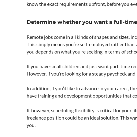
know the exact requirements upfront, before you even a
Determine whether you want a full-time p
Remote jobs come in all kinds of shapes and sizes, i
This simply means you’re self-employed rather than wor
you depends on what you’re seeking in terms of schedu
If you have small children and just want part-time r
However, if you’re looking for a steady paycheck and 
In addition, if you’d like to advance in your career, t
have training and development opportunities that con
If, however, scheduling flexibility is critical for you
freelance position could be an ideal solution. This w
you.