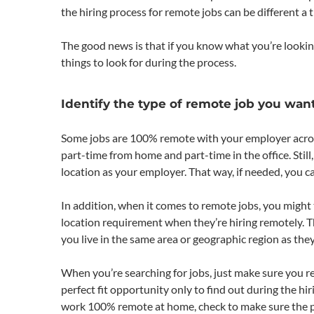
the hiring process for remote jobs can be different a t
The good news is that if you know what you’re lookin
things to look for during the process.
Identify the type of remote job you want
Some jobs are 100% remote with your employer across
part-time from home and part-time in the office. Still
location as your employer. That way, if needed, you ca
In addition, when it comes to remote jobs, you mig
location requirement when they’re hiring remotely. T
you live in the same area or geographic region as the
When you’re searching for jobs, just make sure you re
perfect fit opportunity only to find out during the hi
work 100% remote at home, check to make sure the positi