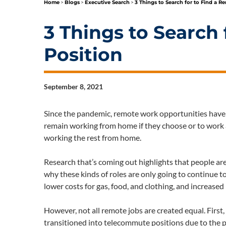
Home
>
Blogs
>
Executive Search
>
3 Things to Search for to Find a R
3 Things to Search
Position
September 8, 2021
Since the pandemic, remote work opportunities have 
remain working from home if they choose or to work a
working the rest from home.
Research that’s coming out highlights that people ar
why these kinds of roles are only going to continue 
lower costs for gas, food, and clothing, and increased li
However, not all remote jobs are created equal. First
transitioned into telecommute positions due to the pa