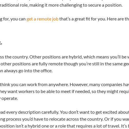
raditional role, making it more challenging to secure a position.
g for, you can
get a remote job
that’s a great fit for you. Here are t
.
 the country. Other positions are hybrid, which means you’ll be
, other positions are fully remote though you’re still in the same g
n always go into the office.
ht think you can work from anywhere. However, many companies ha
hey want workers to be able to meet if needed, so they might requ
y operate.
ad every description carefully. You don’t want to get excited abou
ring process you’d have to relocate across the country. Or if you wa
on isn’t a hybrid one or a role that requires a lot of travel. It’s 