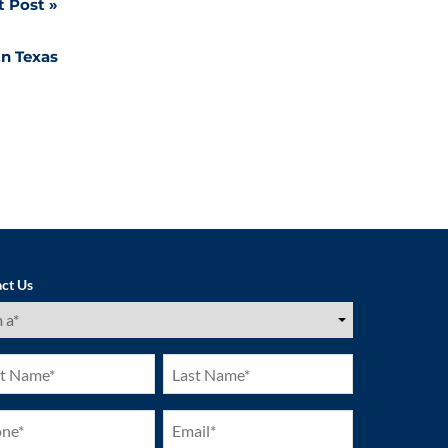
t Post
n Texas
ct Us
ired)
Last
e
Name
ired)
(Required)
ne
Email
ired)
(Required)