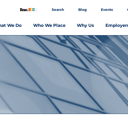
Search
Blog
Events
at We Do
Who We Place
Why Us
Employer