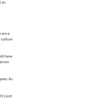
t an
e are a
 culture
ill have
person
yees. As
t’s just