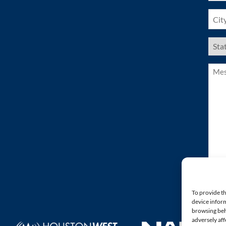
City
(Requ
US
Stat
(Requ
Mess
(Requ
To provide th
device inform
browsing beh
adversely aff