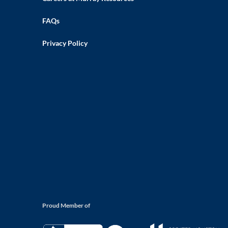
FAQs
Privacy Policy
Proud Member of