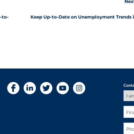
Nex
-to-
Keep Up-to-Date on Unemployment Trends i
Conta
I
am
a
(Requ
First
Nam
(Requ
Pho
(Requ