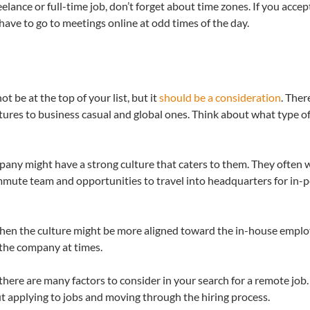
elance or full-time job, don’t forget about time zones. If you accep
have to go to meetings online at odd times of the day.
t be at the top of your list, but it
should be a consideration
. Ther
ltures to business casual and global ones. Think about what type of
pany might have a strong culture that caters to them. They often w
ommute team and opportunities to travel into headquarters for in-
 then the culture might be more aligned toward the in-house emplo
f the company at times.
there are many factors to consider in your search for a remote job. I
t applying to jobs and moving through the hiring process.