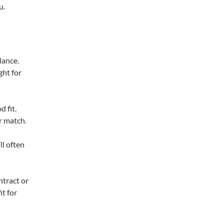
u.
lance.
ght for
d fit.
r match.
ll often
ntract or
it for