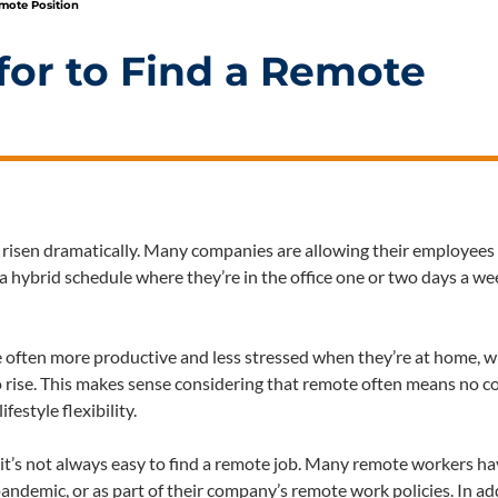
emote Position
 for to Find a Remote
risen dramatically. Many companies are allowing their employees
 hybrid schedule where they’re in the office one or two days a w
e often more productive and less stressed when they’re at home, w
to rise. This makes sense considering that remote often means no 
festyle flexibility.
, it’s not always easy to find a remote job. Many remote workers h
ndemic, or as part of their company’s remote work policies. In ad