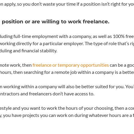
pply, so you don’t waste your time if a position isn’t right for yo
osition or are willing to work freelance.
ncluding full-time employment with a company, as well as 100% free
king directly for a particular employer. The type of role that’s ri
ling and financial stability.
emote work, then
freelance or temporary opportunities
can be a goo
hours, then searching for a remote job within a company is a bette
hen working within a company will also be better suited for you. You’
tractors and freelancers don’t have access to.
r lifestyle and you want to work the hours of your choosing, then a co
ay, you have projects you can work on during whatever hours are a f