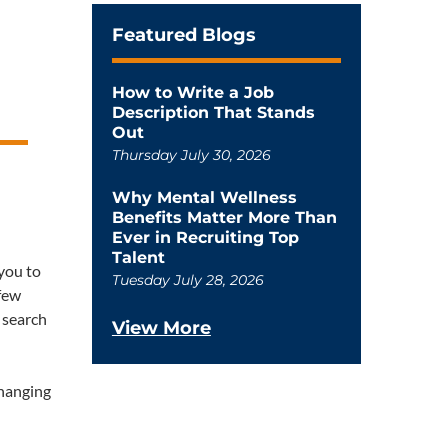
Featured Blogs
How to Write a Job
Description That Stands
Out
Thursday July 30, 2026
Why Mental Wellness
Benefits Matter More Than
Ever in Recruiting Top
Talent
 you to
Tuesday July 28, 2026
 few
 search
View More
hanging