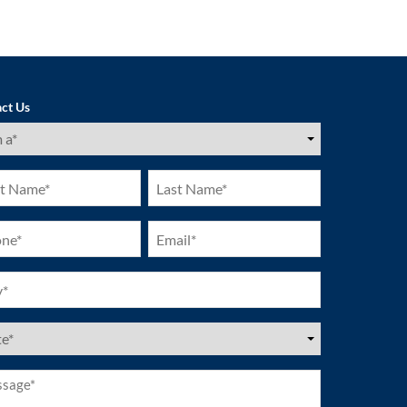
ct Us
ired)
Last
e
Name
ired)
(Required)
ne
Email
ired)
(Required)
ired)
es
ired)
age*
ired)