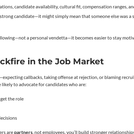
ations, candidate availability, cultural fit, compensation ranges, a
 a strong candidate—it might simply mean that someone else was a s
 following—not a personal vendetta—it becomes easier to stay moti
kfire in the Job Market
expecting callbacks, taking offense at rejection, or blaming recru
 likely to advocate for candidates who are:
get the role
decisions
ers are
partners
, not employees, you’ll build stronger relationship