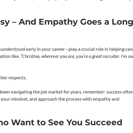
Easy – And Empathy Goes a Lon
understood early in your career—play a crucial role in helping ca
ation like,
“Christina, wherever you are, you’re a great recruiter. I’m sor
ter respects.
e been navigating the job market for years, remember: success oft
t your mindset, and approach the process with empathy and
ho Want to See You Succeed