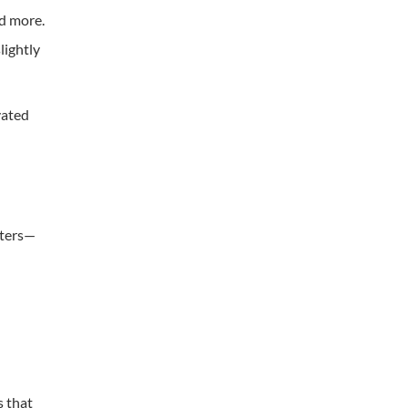
nd more.
lightly
vated
iters—
s that