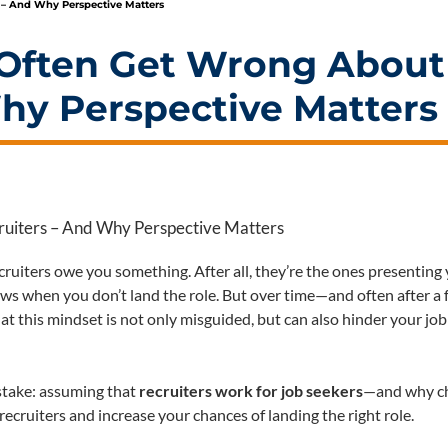
 – And Why Perspective Matters
Often Get Wrong About
hy Perspective Matters
 recruiters owe you something. After all, they’re the ones presenting
ews when you don’t land the role. But over time—and often after a
 this mindset is not only misguided, but can also hinder your job
istake: assuming that
recruiters work for job seekers
—and why c
ecruiters and increase your chances of landing the right role.