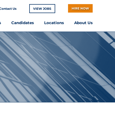
HIRE NOW
Contact Us
VIEW JOBS
s
Candidates
Locations
About Us