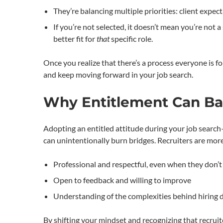
They’re balancing multiple priorities: client expect
If you’re not selected, it doesn’t mean you’re not
better fit for
that
specific role.
Once you realize that there’s a process everyone is
and keep moving forward in your job search.
Why Entitlement Can Bac
Adopting an entitled attitude during your job search—
can unintentionally burn bridges. Recruiters are more
Professional and respectful, even when they don’t 
Open to feedback and willing to improve
Understanding of the complexities behind hiring 
By shifting your mindset and recognizing that recruit