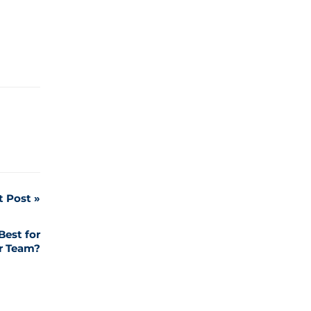
t Post
Best for
r Team?