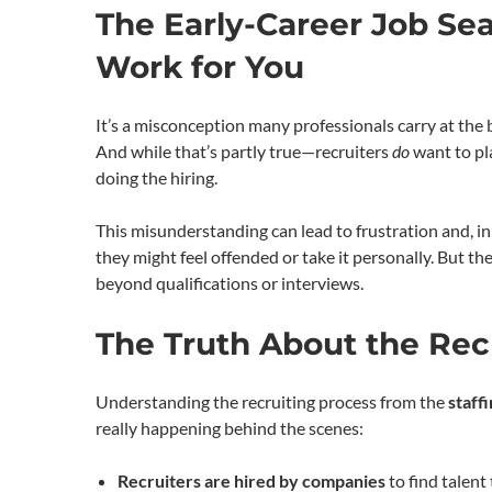
The Early-Career Job Sea
Work for You
It’s a misconception many professionals carry at the 
And while that’s partly true—recruiters
do
want to pla
doing the hiring.
This misunderstanding can lead to frustration and, i
they might feel offended or take it personally. But th
beyond qualifications or interviews.
The Truth About the Rec
Understanding the recruiting process from the
staff
really happening behind the scenes:
Recruiters are hired by companies
to find talent 