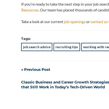
If you’re ready to take the next step in your job sear
Resources
. Our team has placed thousands of candida
Take a look at our current
job openings
or
contact us
Tags:
job search advice
recruiting tips
working with re
Post
Previous Post
navigation
Classic Business and Career Growth Strategie
that Still Work in Today’s Tech-Driven World