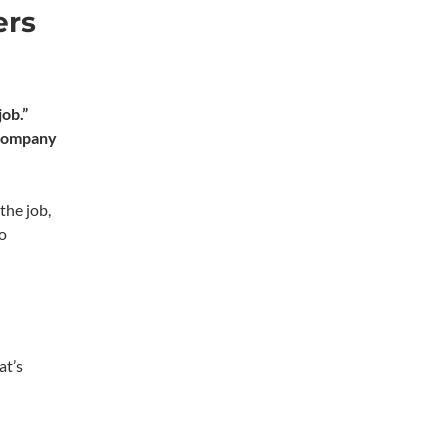
ers
job.”
company
the job,
go
at’s