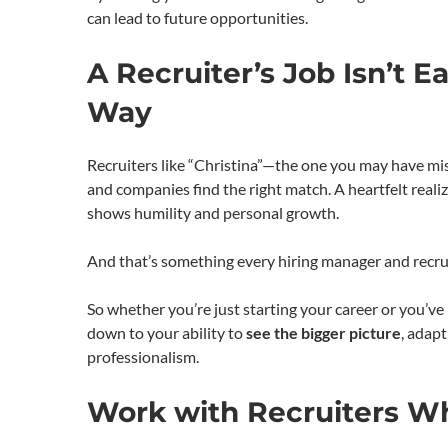
can lead to future opportunities.
A Recruiter’s Job Isn’t 
Way
Recruiters like “Christina”—the one you may have mis
and companies find the right match. A heartfelt realiz
shows humility and personal growth.
And that’s something every hiring manager and recrui
So whether you’re just starting your career or you’v
down to your ability to
see the bigger picture
, adap
professionalism.
Work with Recruiters W