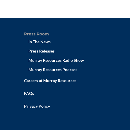
Press Room
In The News
Press Releases
Murray Resources Radio Show
Murray Resources Podcast
Careers at Murray Resources
FAQs
Privacy Policy