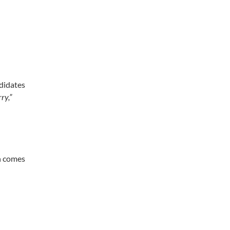
g
ndidates
ry,”
en comes