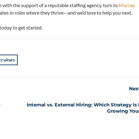
ch with the support of a reputable staffing agency, turn to
Murray
tes in roles where they thrive—and we’d love to help you next.
today to get started.
cruiters
Nex
s
Internal vs. External Hiring: Which Strategy Is 
Growing You