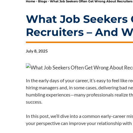
Home
>
Blogs
>
What Job Seekers Often Get Wrong About Recruiters
What Job Seekers 
Recruiters – And W
July 8, 2025
In the early days of your career, it’s easy to feel like
hiring managers and, in some cases, delivering bad n
humbling experiences—many professionals realize that
success.
In this post, we’ll dive into a common early-career m
your perspective can improve your relationship with r