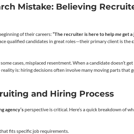
rch Mistake: Believing Recruit
beginning of their careers:
“The recruiter is here to help
me
get a 
ce qualified candidates in great roles—their primary client is the
n some cases, misplaced resentment. When a candidate doesn’t get 
e reality is: hiring decisions often involve many moving parts that 
ruiting and Hiring Process
ing agency’s
perspective is critical. Here’s a quick breakdown of wh
that fits specific job requirements.