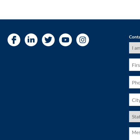
Conta
I
am
a
(Requ
First
Nam
(Requ
Pho
(Requ
City
(Requ
US
Stat
(Requ
Mess
(Requ