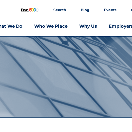
Search
Blog
Events
at We Do
Who We Place
Why Us
Employer