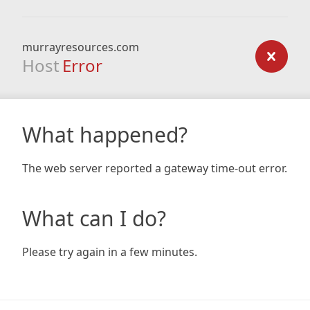
murrayresources.com
Host
Error
What happened?
The web server reported a gateway time-out error.
What can I do?
Please try again in a few minutes.