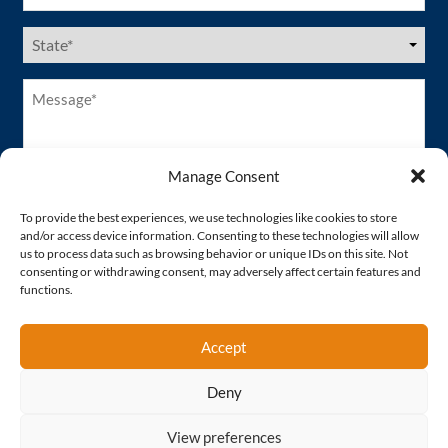
US
States
(Required)
Message*
(Required)
Manage Consent
To provide the best experiences, we use technologies like cookies to store
and/or access device information. Consenting to these technologies will allow
us to process data such as browsing behavior or unique IDs on this site. Not
consenting or withdrawing consent, may adversely affect certain features and
functions.
Accept
Deny
Proud Member of
View preferences