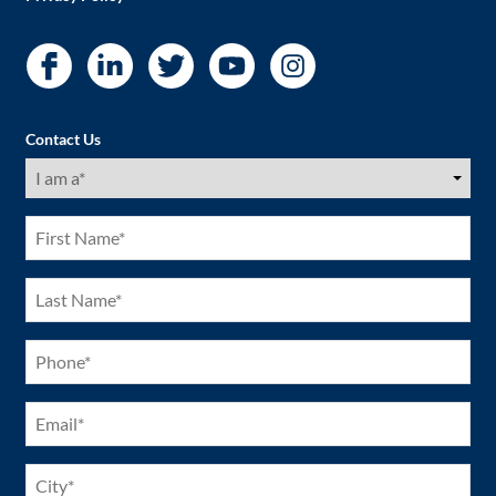
Contact Us
I
am
a
(Required)
First
Name
(Required)
Last
Name
(Required)
Phone
(Required)
Email
(Required)
City
(Required)