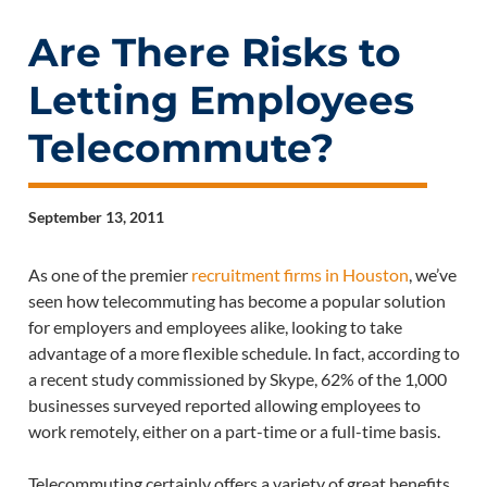
Are There Risks to
Letting Employees
Telecommute?
September 13, 2011
As one of the premier
recruitment firms in Houston
, we’ve
seen how telecommuting has become a popular solution
for employers and employees alike, looking to take
advantage of a more flexible schedule. In fact, according to
a recent study commissioned by Skype, 62% of the 1,000
businesses surveyed reported allowing employees to
work remotely, either on a part-time or a full-time basis.
Telecommuting certainly offers a variety of great benefits,