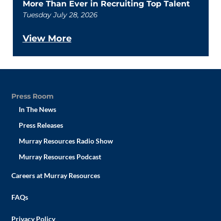
More Than Ever in Recruiting Top Talent
Tuesday July 28, 2026
View More
Press Room
In The News
Press Releases
Murray Resources Radio Show
Murray Resources Podcast
Careers at Murray Resources
FAQs
Privacy Policy