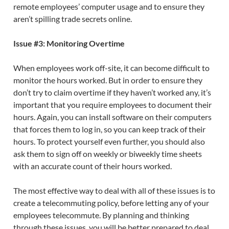
remote employees’ computer usage and to ensure they
aren’t spilling trade secrets online.
Issue #3: Monitoring Overtime
When employees work off-site, it can become difficult to
monitor the hours worked. But in order to ensure they
don’t try to claim overtime if they haven’t worked any, it’s
important that you require employees to document their
hours. Again, you can install software on their computers
that forces them to log in, so you can keep track of their
hours. To protect yourself even further, you should also
ask them to sign off on weekly or biweekly time sheets
with an accurate count of their hours worked.
The most effective way to deal with all of these issues is to
create a telecommuting policy, before letting any of your
employees telecommute. By planning and thinking
through these issues, you will be better prepared to deal