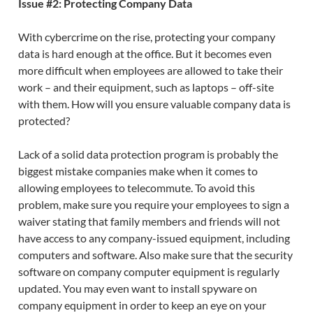
Issue #2: Protecting Company Data
With cybercrime on the rise, protecting your company
data is hard enough at the office. But it becomes even
more difficult when employees are allowed to take their
work – and their equipment, such as laptops – off-site
with them. How will you ensure valuable company data is
protected?
Lack of a solid data protection program is probably the
biggest mistake companies make when it comes to
allowing employees to telecommute. To avoid this
problem, make sure you require your employees to sign a
waiver stating that family members and friends will not
have access to any company-issued equipment, including
computers and software. Also make sure that the security
software on company computer equipment is regularly
updated. You may even want to install spyware on
company equipment in order to keep an eye on your