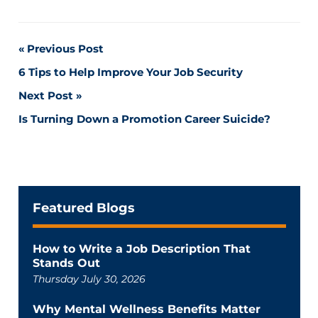
Post
Previous Post
6 Tips to Help Improve Your Job Security
navigation
Next Post
Is Turning Down a Promotion Career Suicide?
Featured Blogs
How to Write a Job Description That
Stands Out
Thursday July 30, 2026
Why Mental Wellness Benefits Matter