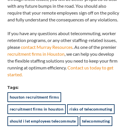
with any future bumps in the road. You should also
require that your remote employees sign off on the policy
and fully understand the consequences of any violations.
If you have any questions about telecommuting, worker
retention programs, or any other staffing-related issues,
please
contact Murray Resources
. As one of the premier
recruitment firms in Houston
, we can help you develop
the flexible staffing solutions you need to keep your firm
running at optimum efficiency.
Contact us today to get
started.
Tags:
houston recruitment firms
recruitment firms in houston
risks of telecommuting
should i let employees telecommute
telecommuting