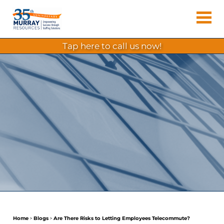
Skip
Murray
to
Houston
content
Resources
Staffing
tap here to call us now!
Agency,
Recruiting
Firm,
Temporary
Agency.
Home
>
Blogs
>
Are There Risks to Letting Employees Telecommute?