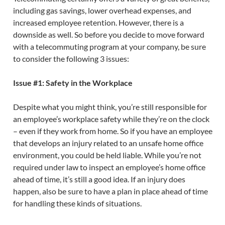
including gas savings, lower overhead expenses, and
increased employee retention. However, there is a
downside as well. So before you decide to move forward
with a telecommuting program at your company, be sure
to consider the following 3 issues:
Issue #1: Safety in the Workplace
Despite what you might think, you’re still responsible for
an employee’s workplace safety while they’re on the clock
– even if they work from home. So if you have an employee
that develops an injury related to an unsafe home office
environment, you could be held liable. While you’re not
required under law to inspect an employee’s home office
ahead of time, it’s still a good idea. If an injury does
happen, also be sure to have a plan in place ahead of time
for handling these kinds of situations.