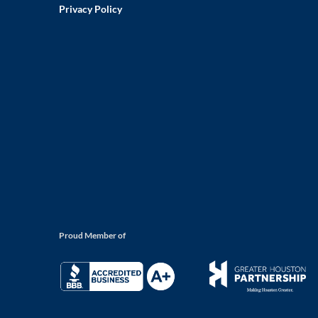
Privacy Policy
Proud Member of