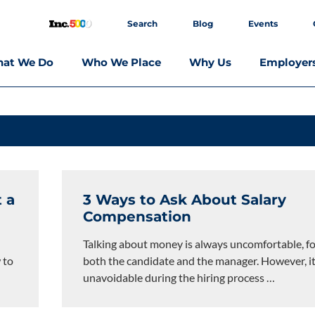
Search
Blog
Events
at We Do
Who We Place
Why Us
Employer
 a
3 Ways to Ask About Salary
Compensation
Talking about money is always uncomfortable, f
 to
both the candidate and the manager. However, it
unavoidable during the hiring process
…