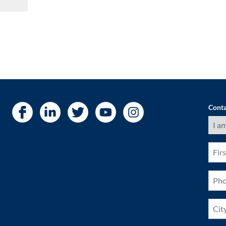
Conta
I
am
a
(Requ
First
Nam
(Requ
Pho
(Requ
City
(Requ