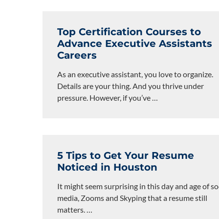
Top Certification Courses to
Advance Executive Assistants
Careers
As an executive assistant, you love to organize.
Details are your thing. And you thrive under
pressure. However, if you’ve
…
5 Tips to Get Your Resume
Noticed in Houston
It might seem surprising in this day and age of so
media, Zooms and Skyping that a resume still
matters.
…