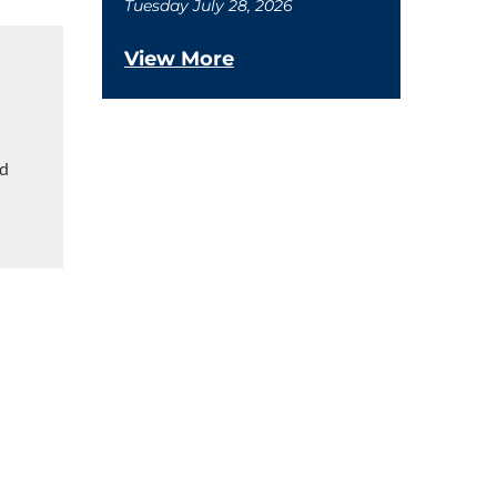
Tuesday July 28, 2026
View More
ed