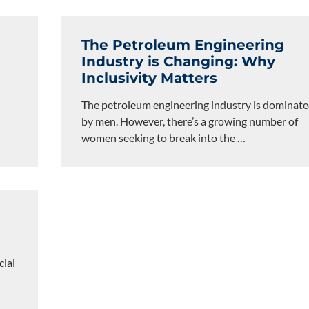
The Petroleum Engineering
Industry is Changing: Why
Inclusivity Matters
The petroleum engineering industry is dominat
by men. However, there’s a growing number of
women seeking to break into the
…
cial