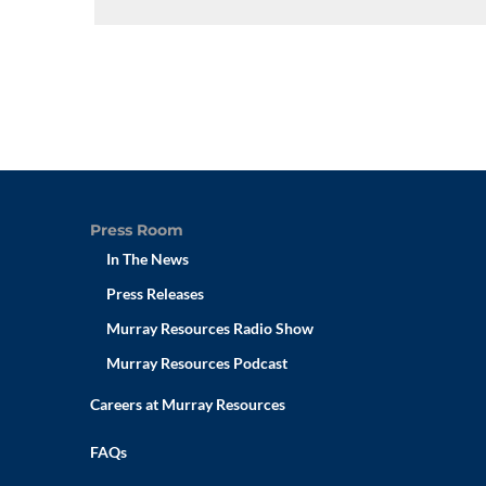
Press Room
In The News
Press Releases
Murray Resources Radio Show
Murray Resources Podcast
Careers at Murray Resources
FAQs