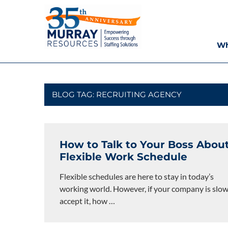
Skip
Murray
to
content
Resources
Wh
Houston
Staffing
Agency,
Recruiting
BLOG TAG:
RECRUITING AGENCY
Firm,
Temporary
Agency.
How to Talk to Your Boss About
Flexible Work Schedule
Flexible schedules are here to stay in today’s
working world. However, if your company is slow
accept it, how
…