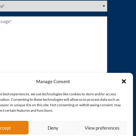
es
ired)
age*
ired)
Manage Consent
e best experiences, we use technologies like cookies to store and/or access
ation. Consenting to these technologies will allow us to process data such as
avior or unique IDs on this site. Not consenting or withdrawing consent, may
ect certain features and functions.
ccept
Deny
View preferences