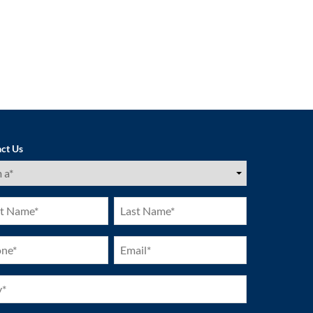
ct Us
ired)
Last
e
Name
ired)
(Required)
ne
Email
ired)
(Required)
ired)