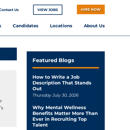
HIRE NOW
Contact Us
VIEW JOBS
s
Candidates
Locations
About Us
Featured Blogs
How to Write a Job
Description That Stands
Out
Thursday July 30, 2026
or
’s
Why Mental Wellness
Benefits Matter More Than
Ever in Recruiting Top
Talent