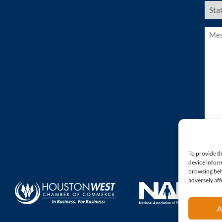
US
Stat
(Requ
Mess
(Requ
To provide th
device inform
browsing beh
adversely aff
A