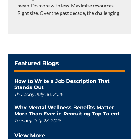
mean. Do more with less. Maximize resources.
Right size. Over the past decade, the challenging
…
Featured Blogs
How to Write a Job Description That
Stands Out
Thursday July 30, 2026
Why Mental Wellness Benefits Matter
More Than Ever in Recruiting Top Talent
Tuesday July 28, 2026
View More