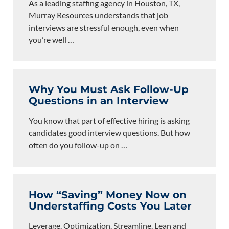
As a leading staffing agency in Houston, TX,
Murray Resources understands that job
interviews are stressful enough, even when
you’re well
…
Why You Must Ask Follow-Up
Questions in an Interview
You know that part of effective hiring is asking
candidates good interview questions. But how
often do you follow-up on
…
How “Saving” Money Now on
Understaffing Costs You Later
Leverage. Optimization. Streamline. Lean and