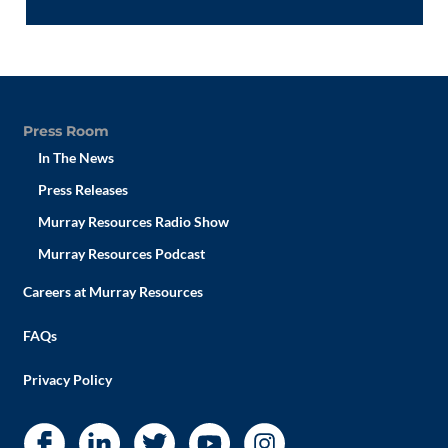
Press Room
In The News
Press Releases
Murray Resources Radio Show
Murray Resources Podcast
Careers at Murray Resources
FAQs
Privacy Policy