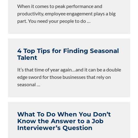
When it comes to peak performance and
productivity, employee engagement plays a big
part. You need your people to do
…
4 Top Tips for Finding Seasonal
Talent
It’s that time of year again…and it can be a double
edge sword for those businesses that rely on
seasonal
…
What To Do When You Don’t
Know the Answer to a Job
Interviewer’s Question