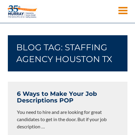
Skip
Murray
to
Houston
content
Resources
Staffing
Agency,
Recruiting
BLOG TAG:
STAFFING
Firm,
Temporary
AGENCY HOUSTON TX
Agency.
6 Ways to Make Your Job
Descriptions POP
You need to hire and are looking for great
candidates to get in the door. But if your job
description
…