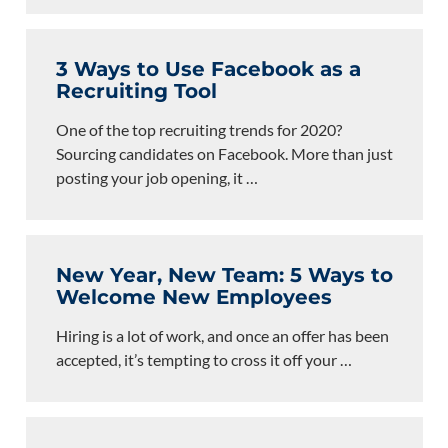
3 Ways to Use Facebook as a
Recruiting Tool
One of the top recruiting trends for 2020?
Sourcing candidates on Facebook. More than just
posting your job opening, it
…
New Year, New Team: 5 Ways to
Welcome New Employees
Hiring is a lot of work, and once an offer has been
accepted, it’s tempting to cross it off your
…