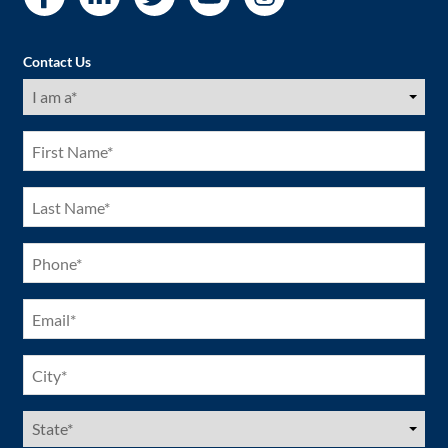
Contact Us
I
am
a
(Required)
First
Name
(Required)
Last
Name
(Required)
Phone
(Required)
Email
(Required)
City
(Required)
US
States
(Required)