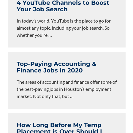
4 YouTube Channels to Boost
Your Job Search
In today’s world, YouTube is the place to go for
almost any topic, including your job search. So
whether you’re
…
Top-Paying Accounting &
Finance Jobs in 2020
The areas of accounting and finance offer some of
the best-paying jobs in Houston’s employment
market. Not only that, but
…
How Long Before My Temp
Placement is Over Should I