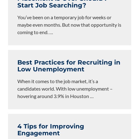
Start Job Searching?
You’ve been on a temporary job for weeks or
maybe even months. But now that opportunity is
coming to end.
…
Best Practices for Recruiting in
Low Unemployment
When it comes to the job market, it’s a
candidates world. With low unemployment –
hovering around 3.9% in Houston
…
4 Tips for Improving
Engagement